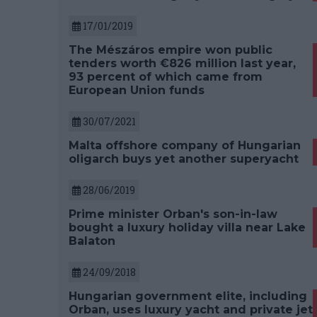
17/01/2019
The Mészáros empire won public
tenders worth €826 million last year,
93 percent of which came from
European Union funds
30/07/2021
Malta offshore company of Hungarian
oligarch buys yet another superyacht
28/06/2019
Prime minister Orban's son-in-law
bought a luxury holiday villa near Lake
Balaton
24/09/2018
Hungarian government elite, including
Orban, uses luxury yacht and private jet