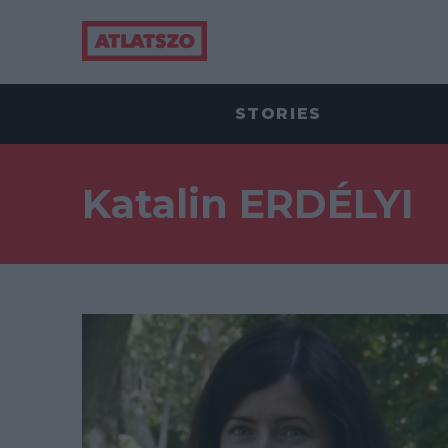
STORIES
Katalin ERDÉLYI