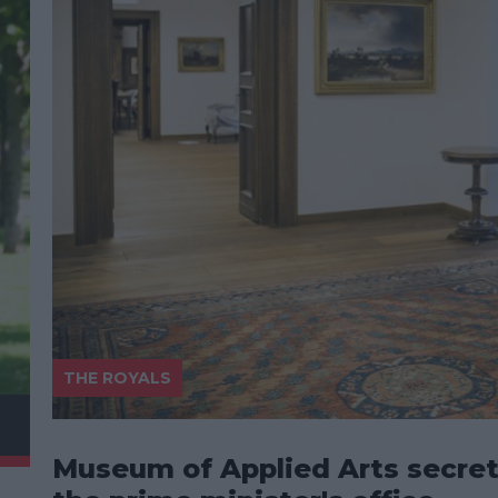
THE ROYALS
Museum of Applied Arts secret