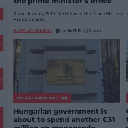
the prime minister's office
Since January 2019, the Office of the Prime Minister 
Viktor Orban’s...
KATALIN ERDÉLYI
26/05/2019
3
min
PROPAGANDA MACHINE
Hungarian government is
about to spend another €31
million on propaganda