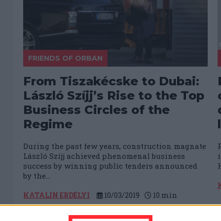
FRIENDS OF ORBAN
From Tiszakécske to Dubai:
László Szíjj’s Rise to the Top
Business Circles of the
Regime
During the past few years, construction magnate
László Szíjj achieved phenomenal business
success by winning public tenders announced
H
by the...
KATALIN ERDÉLYI
10/03/2019
10
min