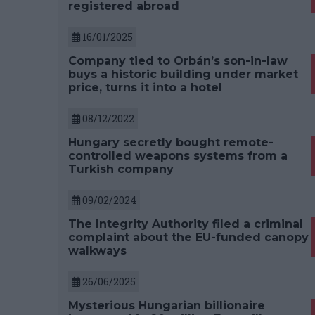
registered abroad
16/01/2025
Company tied to Orbán’s son-in-law
buys a historic building under market
price, turns it into a hotel
08/12/2022
Hungary secretly bought remote-
controlled weapons systems from a
Turkish company
09/02/2024
The Integrity Authority filed a criminal
complaint about the EU-funded canopy
walkways
26/06/2025
Mysterious Hungarian billionaire