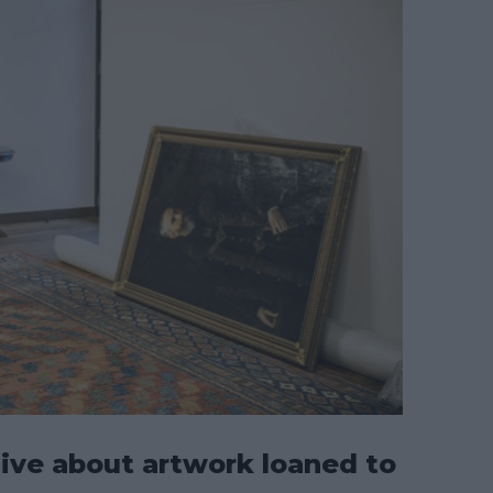
ive about artwork loaned to