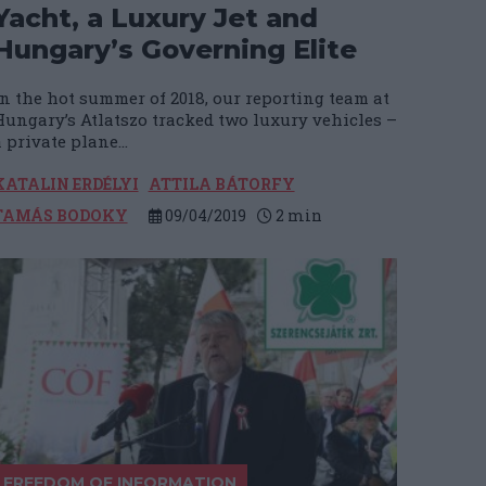
Yacht, a Luxury Jet and
Hungary’s Governing Elite
In the hot summer of 2018, our reporting team at
Hungary’s Atlatszo tracked two luxury vehicles –
 private plane...
KATALIN ERDÉLYI
ATTILA BÁTORFY
TAMÁS BODOKY
09/04/2019
2
min
FREEDOM OF INFORMATION