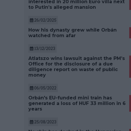
interested in 20 million Euro villa next
to Putin’s alleged mansion
26/02/2025
How his dynasty grew while Orbán
watched from afar
13/12/2023
Atlatszo wins lawsuit against the PM’s
Office for the disclosure of a due
diligence report on waste of public
money
06/05/2022
Orbán's EU-funded mini train has
generated a loss of HUF 33 million in 6
years
25/08/2023