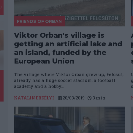
FRIENDS OF ORBAN
Viktor Orban's village is
getting an artificial lake and
an island, funded by the
European Union
The village where Viktor Orban grew up, Felcsút,
already has a huge soccer stadium, a football
academy and a hobby...
s
KATALIN ERDÉLYI
20/03/2019
3
min