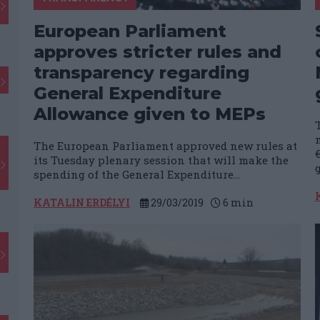
European Parliament
approves stricter rules and
transparency regarding
General Expenditure
Allowance given to MEPs
The European Parliament approved new rules at
€
its Tuesday plenary session that will make the
spending of the General Expenditure...
KATALIN ERDÉLYI
29/03/2019
6
min