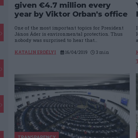
given €4.7 million every
year by Viktor Orban's office
One of the most important topics for President
János Áder is environmental protection. Thus
nobody was surprised to hear that...
a
KATALIN ERDÉLYI
16/04/2019
3
min
TRANSPARENCY