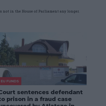
is not in the House of Parliament any longer.
EU FUNDS
Court sentences defendant
to prison in a fraud case
uncovered by Atlatszo in