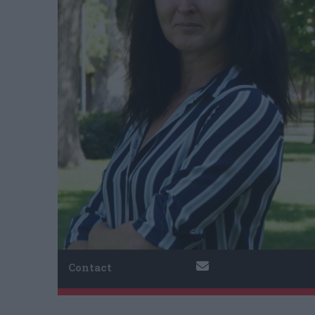
Contact