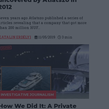
2012
Seven years ago Atlatszo published a series of
articles revealing that a company that got more
than 200 million HUF...
KATALIN ERDÉLYI
11/05/2019
3
min
INVESTIGATIVE JOURNALISM
How We Did It: A Private