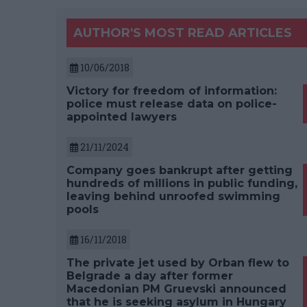
AUTHOR'S MOST READ ARTICLES
10/06/2018
Victory for freedom of information:
police must release data on police-
appointed lawyers
21/11/2024
Company goes bankrupt after getting
hundreds of millions in public funding,
leaving behind unroofed swimming
pools
16/11/2018
The private jet used by Orban flew to
Belgrade a day after former
Macedonian PM Gruevski announced
that he is seeking asylum in Hungary