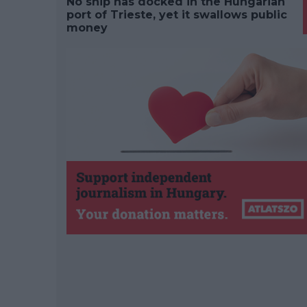
No ship has docked in the Hungarian
port of Trieste, yet it swallows public
money