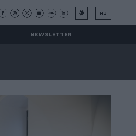
HU
NEWSLETTER