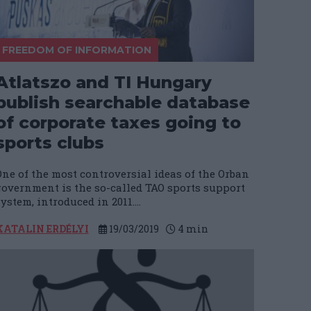
FREEDOM OF INFORMATION
Atlatszo and TI Hungary
publish searchable database
of corporate taxes going to
sports clubs
One of the most controversial ideas of the Orban
government is the so-called TAO sports support
ystem, introduced in 2011....
KATALIN ERDÉLYI
19/03/2019
4
min