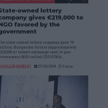
State-owned lottery
company gives €219,000 to
NGO favored by the
government
The state-owned lottery company gave 70
million Hungarian forints (approximately
219,000 at today’s exchange rate) to pro-
government NGO called CÖF/CÖKA....
KATALIN ERDÉLYI
27/03/2019
3
min