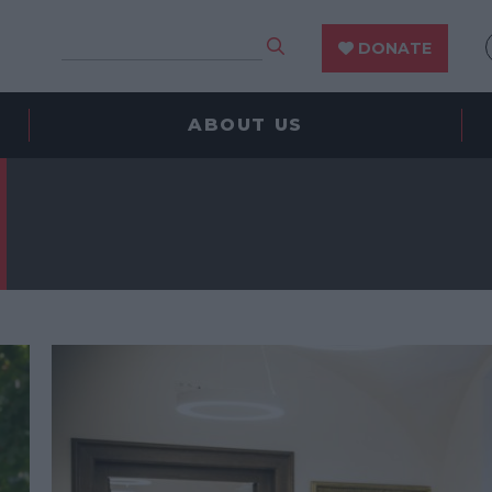
DONATE
ABOUT US