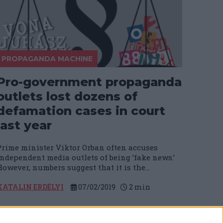
PROPAGANDA MACHINE
Pro-government propaganda
outlets lost dozens of
defamation cases in court
last year
Prime minister Viktor Orban often accuses
independent media outlets of being ’fake news.’
owever, numbers suggest that it is the...
KATALIN ERDÉLYI
07/02/2019
2
min