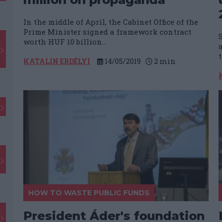
In the middle of April, the Cabinet Office of the
Prime Minister signed a framework contract
worth HUF 10 billion...
KATALIN ERDÉLYI
14/05/2019
2
min
HOW TO WASTE PUBLIC FUNDS
President Áder's foundation