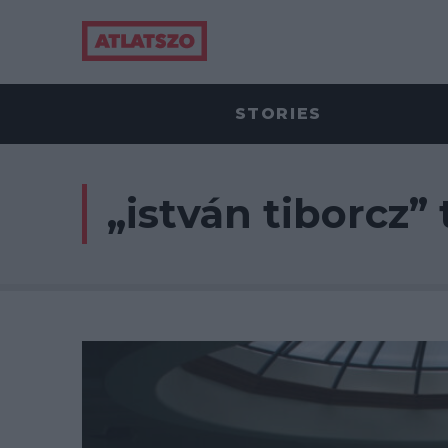
STORIES
„istván tiborcz” 