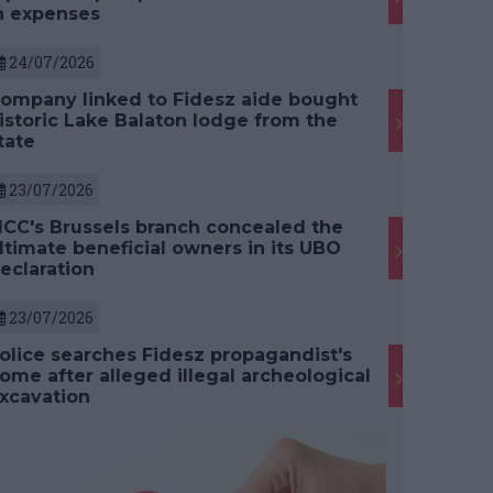
n expenses
24/07/2026
ompany linked to Fidesz aide bought
istoric Lake Balaton lodge from the
tate
23/07/2026
CC's Brussels branch concealed the
ltimate beneficial owners in its UBO
eclaration
23/07/2026
olice searches Fidesz propagandist's
ome after alleged illegal archeological
xcavation