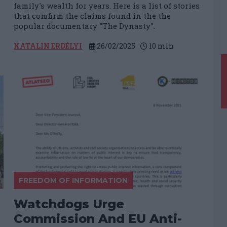
family's wealth for years. Here is a list of stories
that comfirm the claims found in the the
popular documentary "The Dynasty".
KATALIN ERDÉLYI
26/02/2025
10
min
FREEDOM OF INFORMATION
​Watchdogs Urge
Commission And EU Anti-