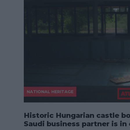
NATIONAL HERITAGE
Historic Hungarian castle bo
Saudi business partner is in