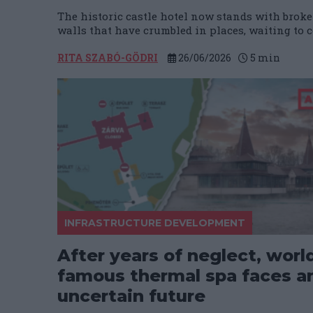
The historic castle hotel now stands with broke
walls that have crumbled in places, waiting to c
RITA SZABÓ-GÖDRI
26/06/2026
5
min
INFRASTRUCTURE DEVELOPMENT
After years of neglect, worl
famous thermal spa faces a
uncertain future