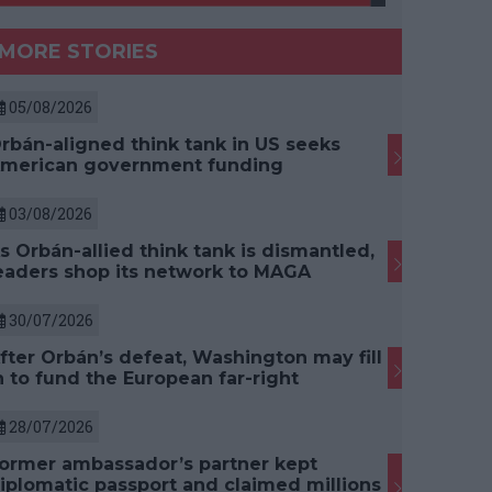
MORE STORIES
05/08/2026
rbán-aligned think tank in US seeks
merican government funding
03/08/2026
s Orbán-allied think tank is dismantled,
eaders shop its network to MAGA
30/07/2026
fter Orbán’s defeat, Washington may fill
n to fund the European far-right
28/07/2026
ormer ambassador’s partner kept
iplomatic passport and claimed millions