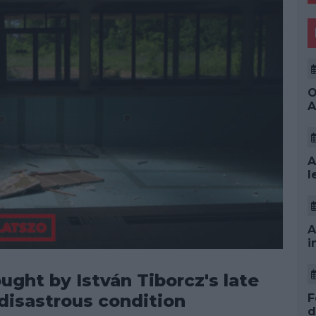
O
A
A
l
A
i
ught by István Tiborcz's late
 disastrous condition
F
d