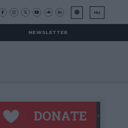
HU
NEWSLETTER