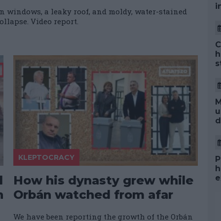
i
n windows, a leaky roof, and moldy, water-stained
ollapse. Video report.
C
h
s
M
u
d
KLEPTOCRACY
P
h
d
How his dynasty grew while
e
n
Orbán watched from afar
We have been reporting the growth of the Orbán