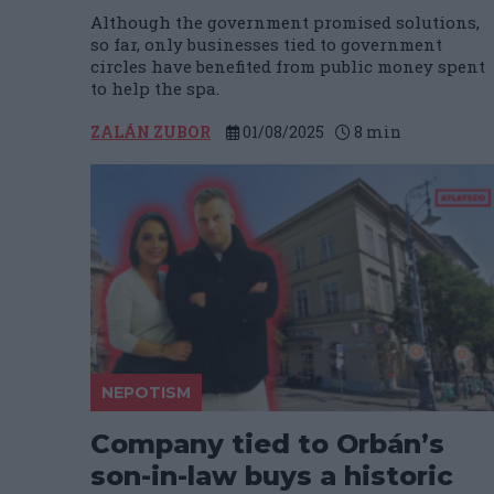
Although the government promised solutions,
so far, only businesses tied to government
circles have benefited from public money spent
to help the spa.
ZALÁN ZUBOR
01/08/2025
8
min
NEPOTISM
Company tied to Orbán’s
son-in-law buys a historic