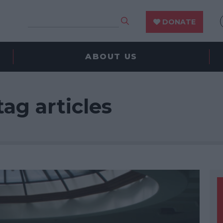
DONATE
ABOUT US
tag articles