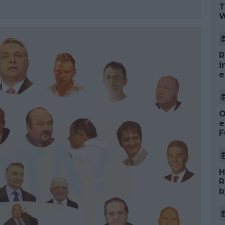
T
W
R
i
e
O
e
F
H
R
b