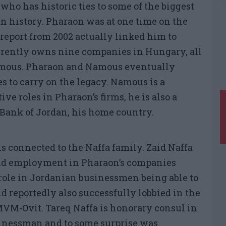
 who has historic ties to some of the biggest
 history. Pharaon was at one time on the
 report from 2002 actually linked him to
rrently owns nine companies in Hungary, all
amous. Pharaon and Namous eventually
to carry on the legacy. Namous is a
ve roles in Pharaon’s firms, he is also a
 Bank of Jordan, his home country.
is connected to the Naffa family. Zaid Naffa
held employment in Pharaon’s companies
 role in Jordanian businessmen being able to
d reportedly also successfully lobbied in the
MVM-Ovit. Tareq Naffa is honorary consul in
usinessman and to some surprise was