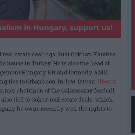
 real estate dealings. Suat Gokhan Karakus
de house in Turkey. He is also the head of
nagement Hungary Kft and formerly AMX
ng ties to Orban’s son-in-law, Istvan
Tiborcz
.
ormer chairman of the Galatasaray football
 also tied to Gokas’ real estate deals, which
ompany he owns recently won the rights to