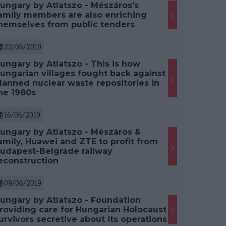
ungary by Atlatszo - Mészáros's
amily members are also enriching
hemselves from public tenders
22/06/2019
ungary by Atlatszo - This is how
ungarian villages fought back against
lanned nuclear waste repositories in
he 1980s
16/06/2019
ungary by Atlatszo - Mészáros &
amily, Huawei and ZTE to profit from
udapest-Belgrade railway
econstruction
09/06/2019
ungary by Atlatszo - Foundation
roviding care for Hungarian Holocaust
urvivors secretive about its operations