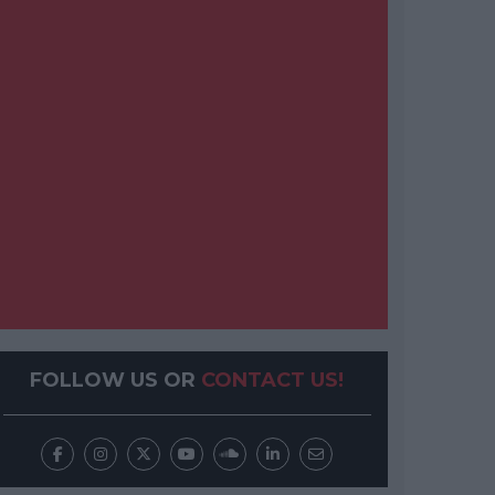
FOLLOW US OR
CONTACT US!