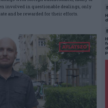
n involved in questionable dealings, only
ate and be rewarded for their efforts.
H
d
H
f
d
p