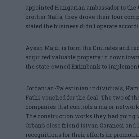
appointed Hungarian ambassador to the 
brother Naffa, they drove their tour com
stated the business didn’t operate accordi
Ayesh Majdi is form the Emirates and re
acquired valuable property in downtown
the state-owned Eximbank to implement
Jordanian-Palestinian individuals, H
Fathi vouched for the deal. The two of 
companies that controls a major network 
The construction works they had going 
Orban’s close friend Istvan Garancsi and
recognitions for their efforts in promoti