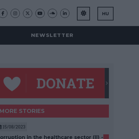
HU
NEWSLETTER
MORE STORIES
15/08/2023
orruption in the healthcare sector (II) -