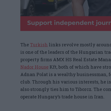
The
Turkish
links
revolve mostly around
is one of the leaders of the Hungarian tra
property firms AMX HS Real Estate Ma
Nador House
Kft
, both of which have stro
Adnan Polat is a wealthy businessman, f
club. Through his various interests, he is
also strongly ties him to Tiborcz. The c
operate Hungary’s trade house in Iran.