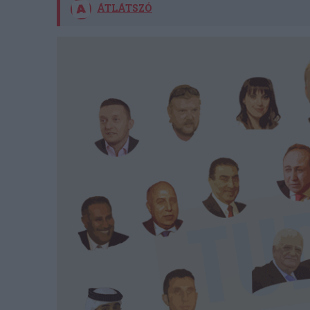
ÁTLÁTSZÓ