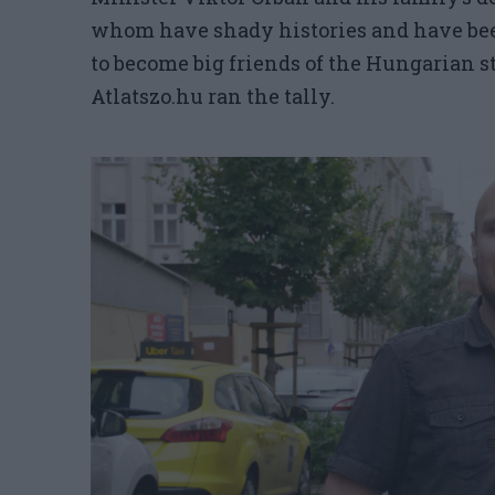
whom have shady histories and have bee
to become big friends of the Hungarian st
Atlatszo.hu ran the tally.