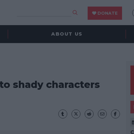
DONATE
ABOUT US
 to shady characters
C