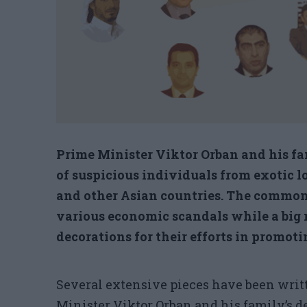
Prime Minister Viktor Orban and his fa
of suspicious individuals from exotic l
and other Asian countries. The common
various economic scandals while a big 
decorations for their efforts in promotin
Several extensive pieces have been writ
Minister Viktor Orban and his family’s 