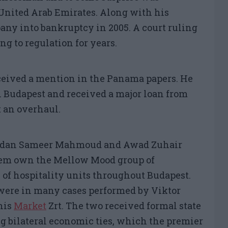
United Arab Emirates. Along with his
pany into bankruptcy in 2005. A court ruling
ng to regulation for years.
ceived a mention in the Panama papers. He
 Budapest and received a major loan from
 an overhaul.
amdan Sameer Mahmoud and Awad Zuhair
them own the Mellow Mood group of
of hospitality units throughout Budapest.
were in many cases performed by Viktor
 his
Market
Zrt
. The two received formal state
ng bilateral economic ties, which the premier