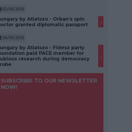
02/06/2019
ungary by Atlatszo - Orban’s spin
octor granted diplomatic passport
26/05/2019
ungary by Atlatszo - Fidesz party
oundation paid PACE member for
ubious research during democracy
robe
SUBSCRIBE TO OUR NEWSLETTER
NOW!