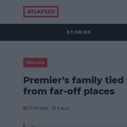
STORIES
ENGLISH
Premier’s family tied
from far-off places
27/10/2016
4
min