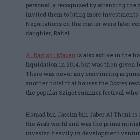
personally recognized by attending the g
invited them to bring more investments 
Negotiations on the matter were later co
daughter, Rahel.
Al Ramahi Mazen
is also active in the h
liquidation in 2014, but was then given l
There was never any convincing argume
another hotel that houses the Costes res
the popular Sziget summer festival who 
Hamad bin Jassim bin Jaber Al Thani is 
the Arab world and was the prime ministe
invested heavily in development venture