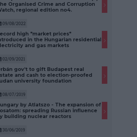
he Organised Crime and Corruption
atch, regional edition no4.
09/08/2022
ecord high "market prices"
ntroduced in the Hungarian residential
lectricity and gas markets
02/09/2021
rbán gov’t to gift Budapest real
state and cash to election-proofed
udan university foundation
08/07/2019
ungary by Atlatszo - The expansion of
osatom: spreading Russian influence
y building nuclear reactors
30/06/2019