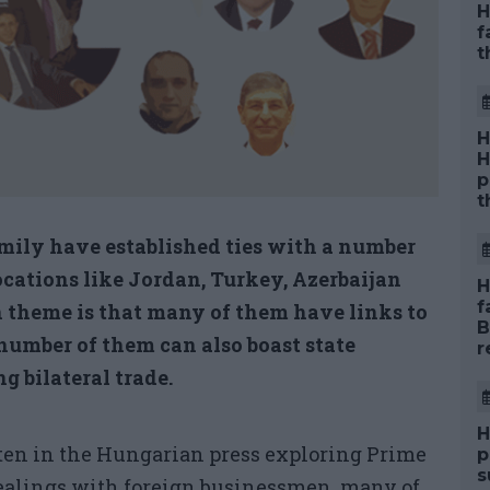
H
f
t
H
H
p
t
mily have established ties with a number
ocations like Jordan, Turkey, Azerbaijan
H
f
 theme is that many of them have links to
B
number of them can also boast state
r
g bilateral trade.
H
ten in the Hungarian press exploring Prime
p
s
dealings with foreign businessmen, many of