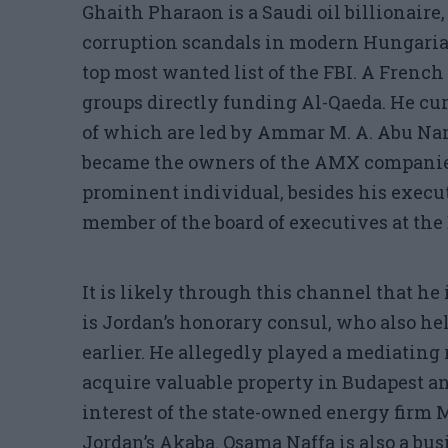
Ghaith Pharaon is a Saudi oil billionaire,
corruption scandals in modern Hungarian
top most wanted list of the FBI. A French
groups directly funding Al-Qaeda. He cu
of which are led by Ammar M. A. Abu N
became the owners of the AMX companies 
prominent individual, besides his executi
member of the board of executives at the
It is likely through this channel that he 
is Jordan’s honorary consul, who also 
earlier. He allegedly played a mediating
acquire valuable property in Budapest an
interest of the state-owned energy firm 
Jordan’s Akaba. Osama Naffa is also a b