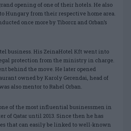
rand opening of one of their hotels. He also
to Hungary from their respective home area.
nducted once more by Tiborcz and Orban’s
otel business. His ZeinaHotel Kft went into
egal protection from the ministry in charge.
nt behind the move. He later opened
taurant owned by Karoly Gerendai, head of
was also mentor to Rahel Orban.
one of the most influential businessmen in
r of Qatar until 2013. Since then he has
s that can easily be linked to well-known