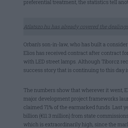
preferential treatment, the statistics tell ano
Atlatszo.hu has already covered the dealings
Orban’s son-in-law, who has built a considera
Elios has received contract after contract f
with LED street lamps. Although Tiborcz rece
success story that is continuing to this day
The numbers show that wherever it went, El
major development project frameworks launc
claimed 71% of the earmarked funds. Last y
billion (€11.3 million) from state commission
which is extraordinarily high, since the mar