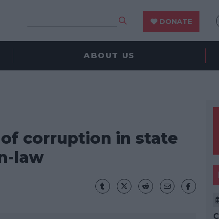
DONATE
ABOUT US
f corruption in state
in-law
C