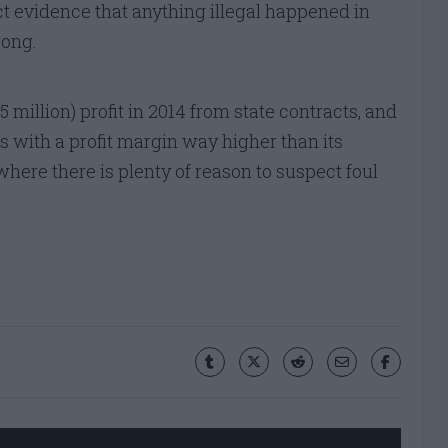
t evidence that anything illegal happened in
rong.
million) profit in 2014 from state contracts, and
 with a profit margin way higher than its
here there is plenty of reason to suspect foul