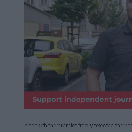
Although the premier firmly rejected the no