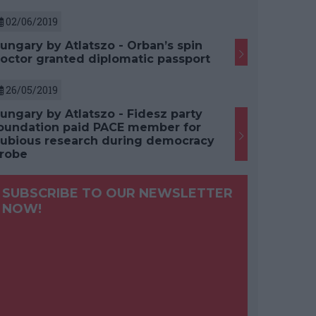
02/06/2019
ungary by Atlatszo - Orban’s spin
octor granted diplomatic passport
26/05/2019
ungary by Atlatszo - Fidesz party
oundation paid PACE member for
ubious research during democracy
robe
SUBSCRIBE TO OUR NEWSLETTER
NOW!