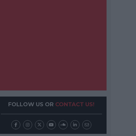
FOLLOW US OR
CONTACT US!