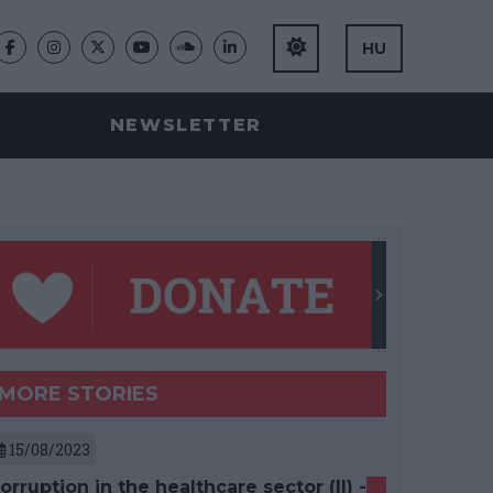
HU
NEWSLETTER
MORE STORIES
15/08/2023
orruption in the healthcare sector (II) -