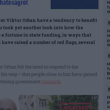
H
f
t
er Viktor Orban have a tendency to benefit
hu took yet another look into how the
H
a fortune in state funding, in ways that
H
p
 have raised a number of red flags, several
t
H
r Orban felt the need to respond to the
f
is way – that people close to him have gained
B
r
h winning government
contracts
.
H
p
s