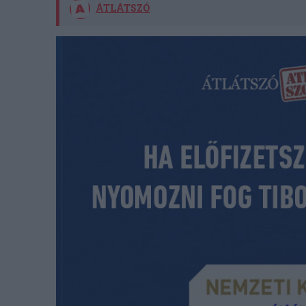
ÁTLÁTSZÓ