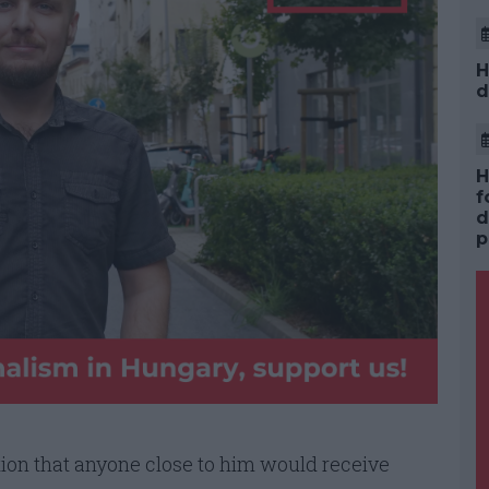
H
d
H
f
d
p
tion that anyone close to him would receive