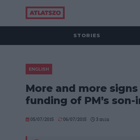
STORIES
ENGLISH
More and more signs o
funding of PM’s son-
05/07/2015
06/07/2015
3
min