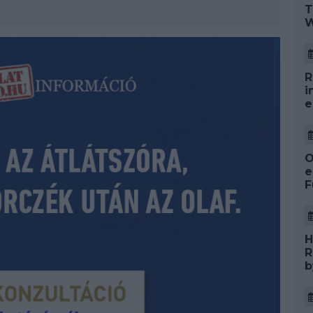
T
W
R
i
e
O
e
F
H
R
b