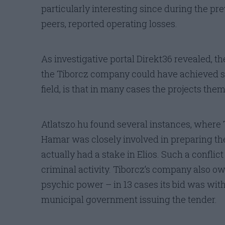
particularly interesting since during the prev
peers, reported operating losses.
As investigative portal Direkt36 revealed, t
the Tiborcz company could have achieved su
field, is that in many cases the projects them
Atlatszo.hu found several instances, where 
Hamar was closely involved in preparing the
actually had a stake in Elios. Such a conflict 
criminal activity. Tiborcz’s company also ow
psychic power – in 13 cases its bid was with
municipal government issuing the tender.