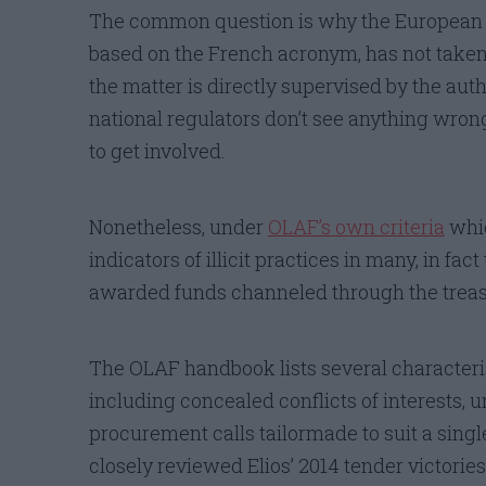
The common question is why the European 
based on the French acronym, has not taken a
the matter is directly supervised by the auth
national regulators don’t see anything wrong
to get involved.
Nonetheless, under
OLAF’s own criteria
whic
indicators of illicit practices in many, in fa
awarded funds channeled through the treas
The OLAF handbook lists several characteris
including concealed conflicts of interests, u
procurement calls tailormade to suit a singl
closely reviewed Elios’ 2014 tender victories