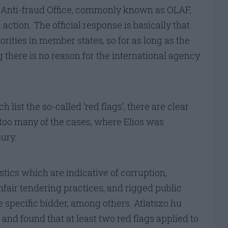
Anti-fraud Office, commonly known as OLAF,
ction. The official response is basically that
orities in member states, so for as long as the
 there is no reason for the international agency
h list the so-called ‘red flags’, there are clear
ct too many of the cases, where Elios was
ury.
tics which are indicative of corruption,
nfair tendering practices, and rigged public
e specific bidder, among others. Atlatszo.hu
 and found that at least two red flags applied to