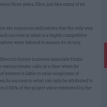
ious three years, Elios, just like many of its
here are numerous indications that the only way
ch success in what is a highly competitive
selves were tailored to ensure its victory.
Tiborcz’s former business associate Endre
 various tender calls, at a time when he
of interest is liable to raise suspicions of
es its success to what can only be attributed to
in 0.001% of the project value estimated by the