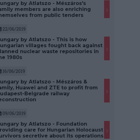
ungary by Atlatszo - Mészáros's
amily members are also enriching
hemselves from public tenders
22/06/2019
ungary by Atlatszo - This is how
ungarian villages fought back against
lanned nuclear waste repositories in
he 1980s
16/06/2019
ungary by Atlatszo - Mészáros &
amily, Huawei and ZTE to profit from
udapest-Belgrade railway
econstruction
09/06/2019
ungary by Atlatszo - Foundation
roviding care for Hungarian Holocaust
urvivors secretive about its operations