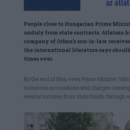
People close to Hungarian Prime Minist
unduly from state contracts. Atlatszo.
company of Orban’s son-in-law receives 
the international literature says should
times over.
By the end of May, even Prime Minister Vikto
numerous accusations and charges coming h
several fortunes from state funds, throug