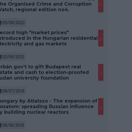
he Organised Crime and Corruption
atch, regional edition no4.
09/08/2022
ecord high "market prices"
ntroduced in the Hungarian residential
lectricity and gas markets
02/09/2021
rbán gov’t to gift Budapest real
state and cash to election-proofed
udan university foundation
08/07/2019
ungary by Atlatszo - The expansion of
osatom: spreading Russian influence
y building nuclear reactors
30/06/2019