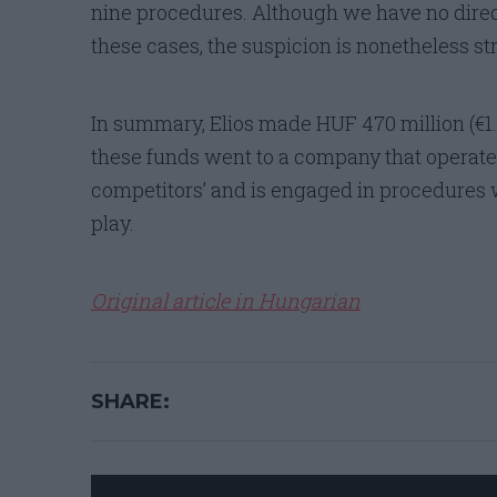
nine procedures. Although we have no direc
these cases, the suspicion is nonetheless st
In summary, Elios made HUF 470 million (€1.5 
these funds went to a company that operates
competitors’ and is engaged in procedures w
play.
Original article in Hungarian
SHARE: