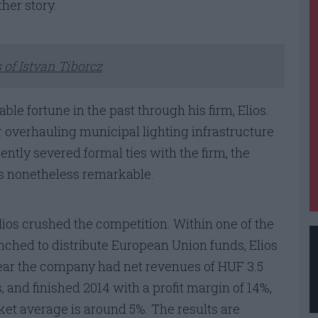
ther story.
 of Istvan Tiborcz
ble fortune in the past through his firm, Elios.
or overhauling municipal lighting infrastructure
ntly severed formal ties with the firm, the
 is nonetheless remarkable.
ios crushed the competition. Within one of the
hed to distribute European Union funds, Elios
ear the company had net revenues of HUF 3.5
s, and finished 2014 with a profit margin of 14%,
ket average is around 5%. The results are