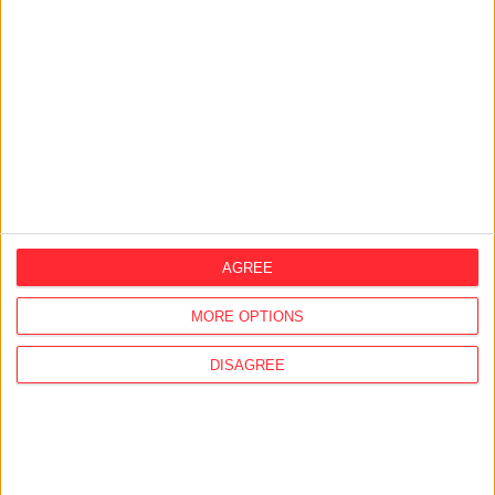
28/07/2026
Former ambassador’s partner kept
diplomatic passport and claimed millions
in expenses
24/07/2026
Company linked to Fidesz aide bought
historic Lake Balaton lodge from the state
AGREE
23/07/2026
MCC's Brussels branch concealed the
MORE OPTIONS
ultimate beneficial owners in its UBO
declaration
DISAGREE