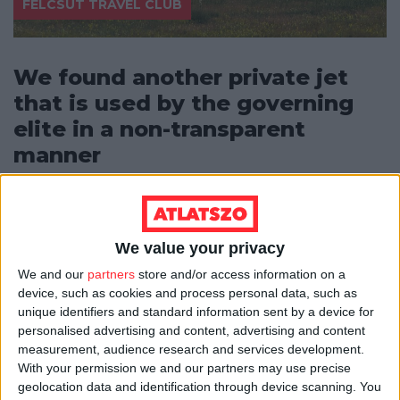
FELCSÚT TRAVEL CLUB
We found another private jet
that is used by the governing
elite in a non-transparent
manner
Atlatszo has discovered another private jet used by
members of the Hungarian government, their family
members and by the business...
We value your privacy
ÁTLÁTSZÓ
08/06/2019
3
min
We and our
partners
store and/or access information on a
device, such as cookies and process personal data, such as
unique identifiers and standard information sent by a device for
personalised advertising and content, advertising and content
measurement, audience research and services development.
With your permission we and our partners may use precise
geolocation data and identification through device scanning. You