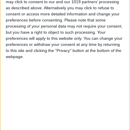
may click to consent to our and our 1019 partners’ processing
as described above. Alternatively you may click to refuse to
MORE STORIES
consent or access more detailed information and change your
preferences before consenting.
Please note that some
processing of your personal data may not require your consent,
07/08/2026
but you have a right to object to such processing. Your
preferences will apply to this website only. You can change your
Orbán’s former spin doctor registers
address at northern Italian villa
preferences or withdraw your consent at any time by returning
to this site and clicking the "Privacy" button at the bottom of the
webpage.
05/08/2026
Orbán-aligned think tank in US seeks
American government funding
03/08/2026
As Orbán-allied think tank is dismantled,
leaders shop its network to MAGA
30/07/2026
After Orbán’s defeat, Washington may fill
in to fund the European far-right