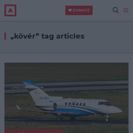
DONATE
„kövér” tag articles