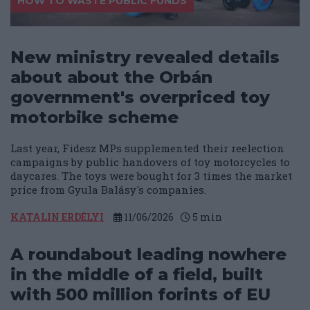
HOW TO WASTE PUBLIC FUNDS
New ministry revealed details
about about the Orbán
government's overpriced toy
motorbike scheme
Last year, Fidesz MPs supplemented their reelection
campaigns by public handovers of toy motorcycles to
daycares. The toys were bought for 3 times the market
price from Gyula Balásy's companies.
KATALIN ERDÉLYI
11/06/2026
5
min
A roundabout leading nowhere
in the middle of a field, built
with 500 million forints of EU