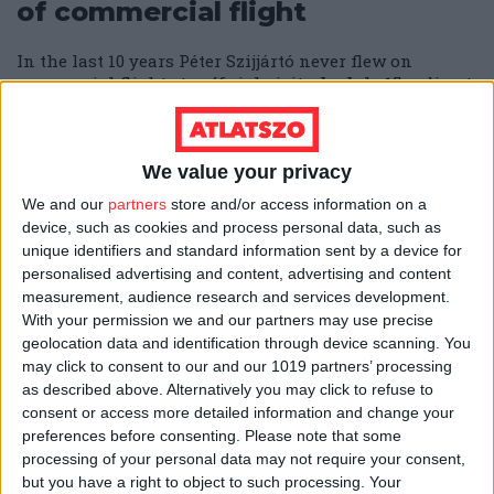
of commercial flight
In the last 10 years Péter Szijjártó never flew on
commercial flights to official visits. In July 15, a direct
Budapest to Brussel flight was available, but the
Minister opted to requisition an identical military-
owned plane.
We value your privacy
ÁTLÁTSZÓ
24/07/2025
4
min
We and our
partners
store and/or access information on a
device, such as cookies and process personal data, such as
Former president's foundation
unique identifiers and standard information sent by a device for
personalised advertising and content, advertising and content
to spend €17 million on a
measurement, audience research and services development.
sustainability mega-event
With your permission we and our partners may use precise
geolocation data and identification through device scanning. You
This time however, unlike previous instances, the
may click to consent to our and our 1019 partners’ processing
expensive event will not be organized by the
as described above. Alternatively you may click to refuse to
government's favorite propaganda supplier.
consent or access more detailed information and change your
preferences before consenting.
Please note that some
ESZTER KATUS
10/07/2025
4
min
processing of your personal data may not require your consent,
but you have a right to object to such processing. Your