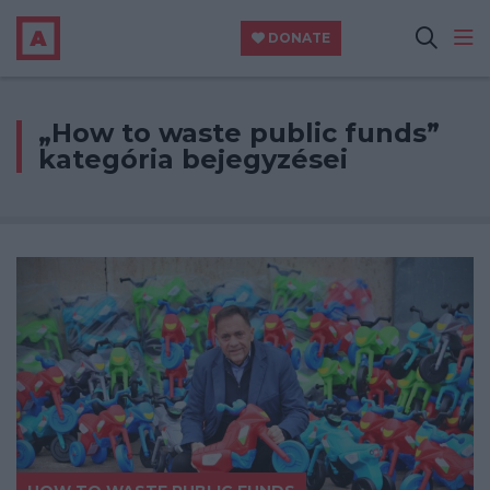
DONATE
„How to waste public funds”
kategória bejegyzései