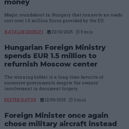
money
Magic roundabout in Hungary that connects no roads
cost over 1.5 million Euros provided by the EU.
KATALIN ERDÉLYI
22/10/2025
5
min
Hungarian Foreign Ministry
spends EUR 1.5 million to
refurnish Moscow center
The winning bidder is a long-time favorite of
sucessive governments despite the owners'
involvement in document forgery.
ESZTER KATUS
12/09/2025
3
min
Foreign Minister once again
chose military aircraft instead