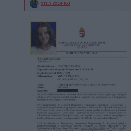
ZITA SZOPKÓ