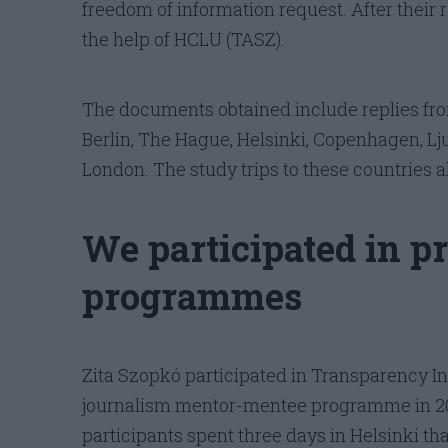
freedom of information request. After their r
the help of HCLU (TASZ).
The documents obtained include replies fro
Berlin, The Hague, Helsinki, Copenhagen, Lj
London. The study trips to these countries a
We participated in p
programmes
Zita Szopkó participated in Transparency Int
journalism mentor-mentee programme in 201
participants spent three days in Helsinki t