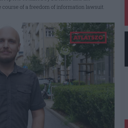
e course of a freedom of information lawsuit.