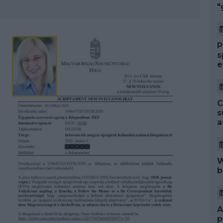
"
P
s
e
C
s
a
W
b
A
p