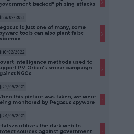
government-backed" phising attacks
28/09/2021
egasus is just one of many, some
pyware tools can also plant false
vidence
10/02/2022
overt intelligence methods used to
upport PM Orban's smear campaign
gainst NGOs
27/09/2021
hen this picture was taken, we were
eing monitored by Pegasus spyware
24/09/2021
tlatszo utilizes the dark web to
rotect sources against government