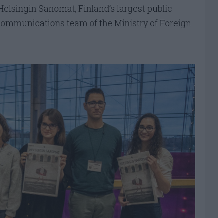
Helsingin Sanomat, Finland’s largest public
communications team of the Ministry of Foreign