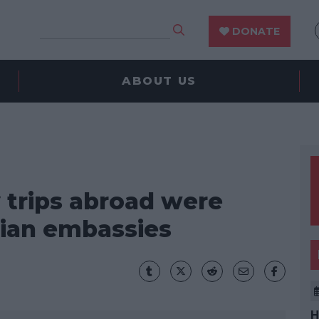
DONATE
ABOUT US
y trips abroad were
ian embassies
H