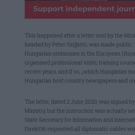
This happened after a letter sent by the Min
headed by Péter Szijjártó, was made public. I
Hungarian embassies in the European Union
organised professional visits, training cours
recent years, and if so, „which Hungarian m
Hungarian host country newspapers and org
The letter, dated 2 June 2020, was signed by
Ministry, but the instruction was actually is
State Secretary for Information and Internat
Direkt36 requested all diplomatic cables writ