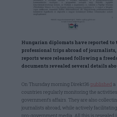
Hungarian diplomats have reported to t
professional trips abroad of journalists
reports were released following a free
documents revealed several details abou
On Thursday morning Direkt36
published
a 
countries regularly monitoring the activiti
government’s affairs. They are also collecti
journalists abroad, while actively facilitatin
pro-government media. All this is revealed 