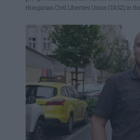
Hungarian Civil Liberties Union (TASZ) in th