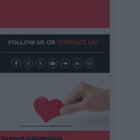
FOLLOW US OR
CONTACT US!