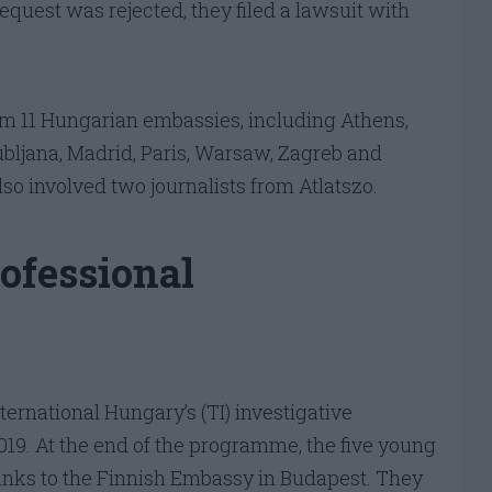
equest was rejected, they filed a lawsuit with
m 11 Hungarian embassies, including Athens,
ubljana, Madrid, Paris, Warsaw, Zagreb and
lso involved two journalists from Atlatszo.
rofessional
ernational Hungary’s (TI) investigative
9. At the end of the programme, the five young
hanks to the Finnish Embassy in Budapest. They