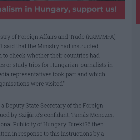
istry of Foreign Affairs and Trade (KKM/MFA),
t said that the Ministry had instructed
 to check whether their countries had
es or study trips for Hungarian journalists in
edia representatives took part and which
anisations were visited”.
 a Deputy State Secretary of the Foreign
sued by Szijjártó’s confidant, Tamás Menczer,
ional Publicity of Hungary. Direkt36 then
ten in response to this instructions by a