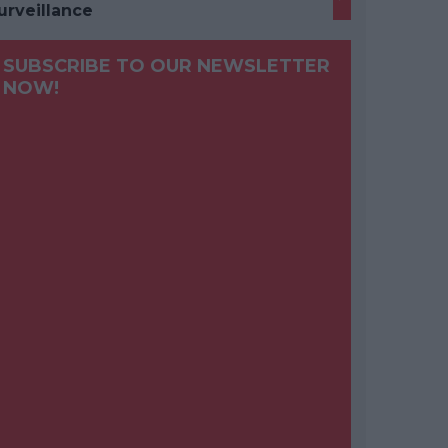
urveillance
SUBSCRIBE TO OUR NEWSLETTER
NOW!