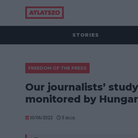
STORIES
FREEDOM OF THE PRESS
Our journalists’ stud
monitored by Hungar
10/06/2022
5
min