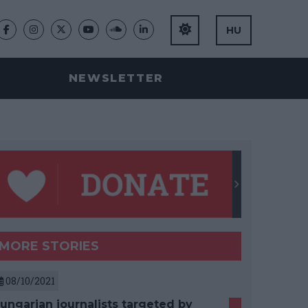
HU
NEWSLETTER
MORE STORIES
08/10/2021
ungarian journalists targeted by