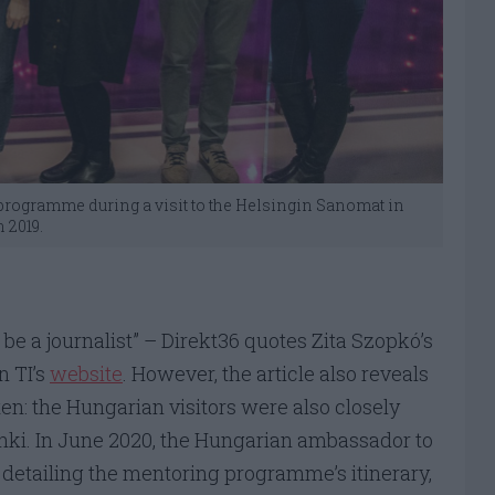
m programme during a visit to the Helsingin Sanomat in
 2019.
 be a journalist” – Direkt36 quotes Zita Szopkó’s
n TI’s
website
. However, the article also reveals
ten: the Hungarian visitors were also closely
nki. In June 2020, the Hungarian ambassador to
 detailing the mentoring programme’s itinerary,