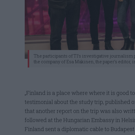
The participants of TI’s investigative journalis
the company of Esa Mäkinen, the paper’s editor, in
„Finland is a place where where it is good to
testimonial about the study trip, published o
that another report on the trip was also writ
followed at the Hungarian Embassy in Helsi
Finland sent a diplomatic cable to Budapest