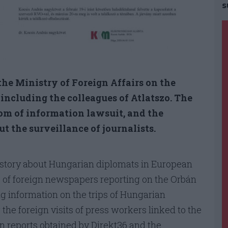
s
he Ministry of Foreign Affairs on the
, including the colleagues of Atlatszo. The
dom of information lawsuit, and the
t the surveillance of journalists.
story about Hungarian diplomats in European
es of foreign newspapers reporting on the Orbán
ng information on the trips of Hungarian
g the foreign visits of press workers linked to the
in reports obtained by Direkt36 and the