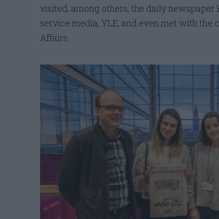
visited, among others, the daily newspaper 
service media, YLE, and even met with the 
Affairs.