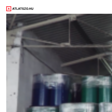
ATLATSZO.HU