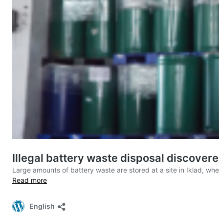
Illegal battery waste disposal discovere
Large amounts of battery waste are stored at a site in Iklad, w
Read more
English