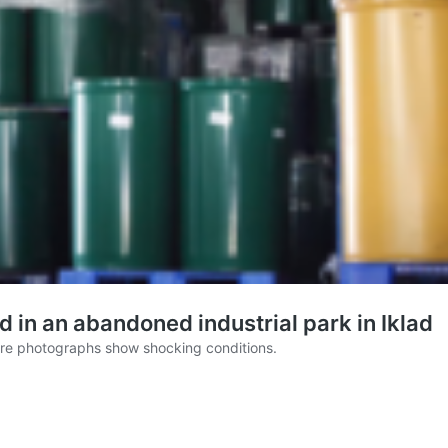
d in an abandoned industrial park in Iklad
here photographs show shocking conditions.