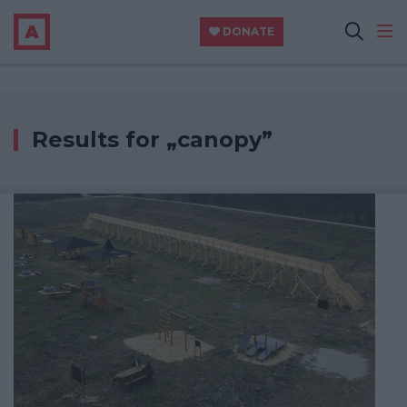
DONATE
Results for „canopy”