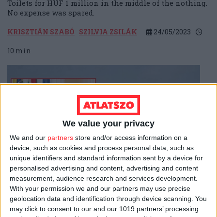
Toilets for HUF 1 million in the middle of the nothing.
No expense was spared.
KRISZTIÁN SZABÓ
SZILVIA ZSILÁK
24/05/2023
10
min
We value your privacy
We and our
partners
store and/or access information on a
device, such as cookies and process personal data, such as
unique identifiers and standard information sent by a device for
personalised advertising and content, advertising and content
measurement, audience research and services development.
With your permission we and our partners may use precise
EU FUNDS
geolocation data and identification through device scanning. You
may click to consent to our and our 1019 partners’ processing
Unforested
canopy
trail: the