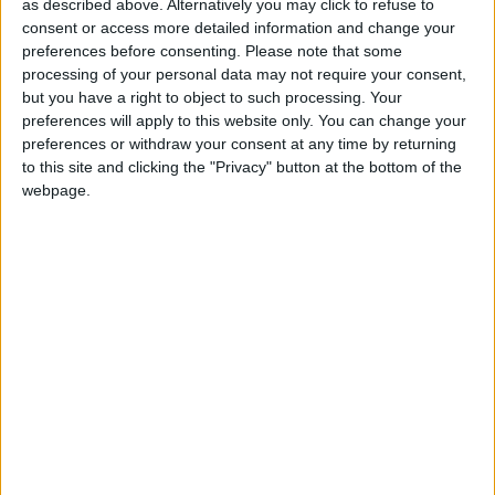
as described above. Alternatively you may click to refuse to
mayor of Nyírmártonfalva sued
consent or access more detailed information and change your
Atlatszo for corrections and an
preferences before consenting.
Please note that some
processing of your personal data may not require your consent,
apology
but you have a right to object to such processing. Your
preferences will apply to this website only. You can change your
The mayor demands correction and an apology: the
preferences or withdraw your consent at any time by returning
first hearing of the case will take place next Friday at
to this site and clicking the "Privacy" button at the bottom of the
the Metropolitan Court of Justice.
webpage.
ÁTLÁTSZÓ
04/05/2023
4
min