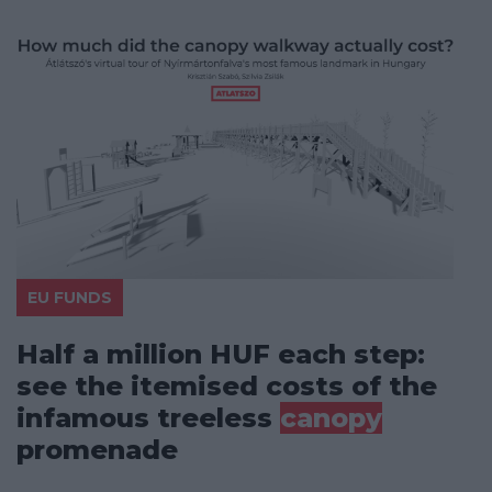
EU FUNDS
Half a million HUF each step:
see the itemised costs of the
infamous treeless
canopy
promenade