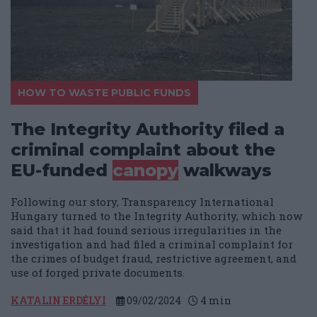
HOW TO WASTE PUBLIC FUNDS
The Integrity Authority filed a
criminal complaint about the
EU-funded
canopy
walkways
Following our story, Transparency International
Hungary turned to the Integrity Authority, which now
said that it had found serious irregularities in the
investigation and had filed a criminal complaint for
the crimes of budget fraud, restrictive agreement, and
use of forged private documents.
KATALIN ERDÉLYI
09/02/2024
4
min