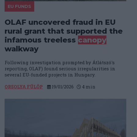
EU FUNDS
OLAF uncovered fraud in EU
rural grant that supported the
infamous treeless
canopy
walkway
Following investigation prompted by Átlátszó's
reporting, OLAF) found serious irregularities in
several EU-funded projects in Hungary.
ORSOLYA FÜLÖP
19/01/2026
4
min