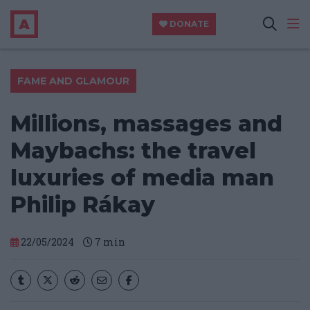
DONATE
FAME AND GLAMOUR
Millions, massages and
Maybachs: the travel
luxuries of media man
Philip Rákay
22/05/2024
7
min