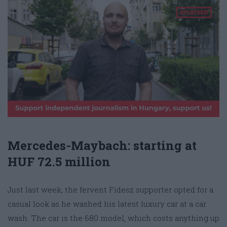
Mercedes-Maybach: starting at
HUF 72.5 million
Just last week, the fervent Fidesz supporter opted for a
casual look as he washed his latest luxury car at a car
wash. The car is the 680 model, which costs anything up