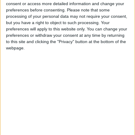
million
consent or access more detailed information and change your
preferences before consenting.
Please note that some
processing of your personal data may not require your consent,
Sometimes, standard equipment is simply inadequate.
but you have a right to object to such processing. Your
preferences will apply to this website only. You can change your
Sub-par, even.
preferences or withdraw your consent at any time by returning
to this site and clicking the "Privacy" button at the bottom of the
In the Maybach owned by Rákay, the front seats and the
webpage.
headrests of the backseats can be heated, while the
backseats can also massage the passenger’s calves.
According to the
Mercedes configurator
, these perks add
HUF 842K to the base price as part of the “Backseat
Comfort Package.”
The car leased by Rákay’s company also features a
heated steering wheel rim, as well as heated front and
back armrests—part of the “Heat Comfort Package,”
which costs HUF 287K, according to the Mercedes