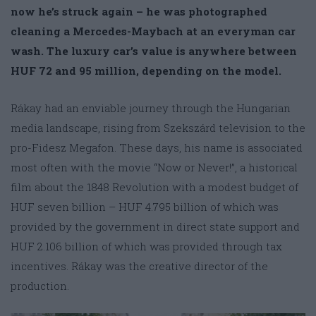
now he’s struck again – he was photographed
cleaning a Mercedes-Maybach at an everyman car
wash. The luxury car’s value is anywhere between
HUF 72 and 95 million, depending on the model.
Rákay had an enviable journey through the Hungarian
media landscape, rising from Szekszárd television to the
pro-Fidesz Megafon. These days, his name is associated
most often with the movie “Now or Never!”, a historical
film about the 1848 Revolution with a modest budget of
HUF seven billion – HUF 4.795 billion of which was
provided by the government in direct state support and
HUF 2.106 billion of which was provided through tax
incentives. Rákay was the creative director of the
production.