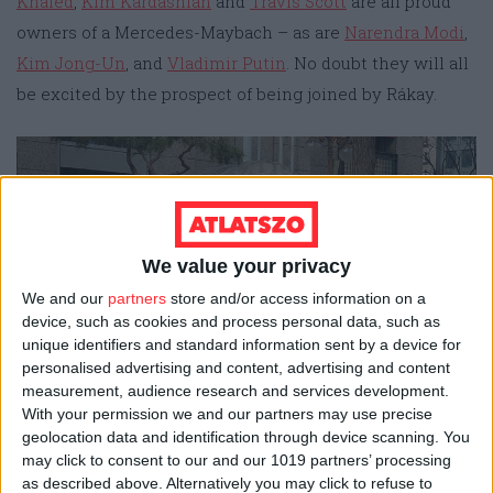
Khaled
,
Kim Kardashian
and
Travis Scott
are all proud
owners of a Mercedes-Maybach – as are
Narendra Modi
,
Kim Jong-Un
, and
Vladimir Putin
. No doubt they will all
be excited by the prospect of being joined by Rákay.
We value your privacy
We and our
partners
store and/or access information on a
device, such as cookies and process personal data, such as
unique identifiers and standard information sent by a device for
personalised advertising and content, advertising and content
An obsidian-black Mercedes-Maybach (photo:
measurement, audience research and services development.
Wikipedia/Damian B Oh)
With your permission we and our partners may use precise
geolocation data and identification through device scanning. You
may click to consent to our and our 1019 partners’ processing
Massaging backseats for HUF 5.2
as described above. Alternatively you may click to refuse to