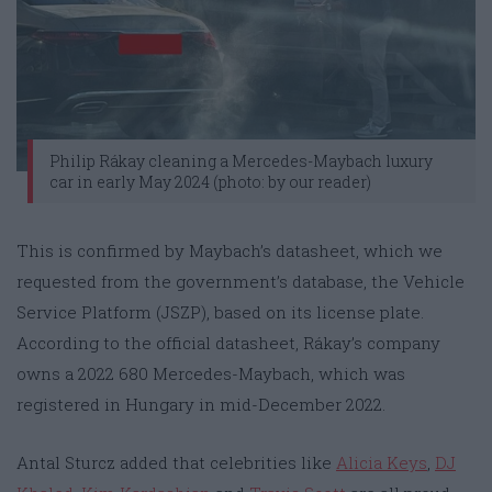
Philip Rákay cleaning a Mercedes-Maybach luxury
car in early May 2024 (photo: by our reader)
This is confirmed by Maybach’s datasheet, which we
requested from the government’s database, the Vehicle
Service Platform (JSZP), based on its license plate.
According to the official datasheet, Rákay’s company
owns a 2022 680 Mercedes-Maybach, which was
registered in Hungary in mid-December 2022.
Antal Sturcz added that celebrities like
Alicia Keys
,
DJ