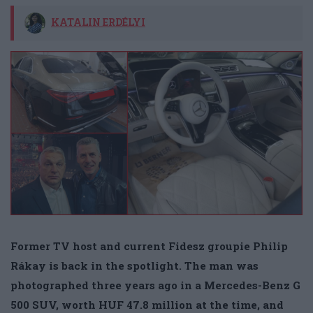
KATALIN ERDÉLYI
Former TV host and current Fidesz groupie Philip
Rákay is back in the spotlight. The man was
photographed three years ago in a Mercedes-Benz G
500 SUV, worth HUF 47.8 million at the time, and