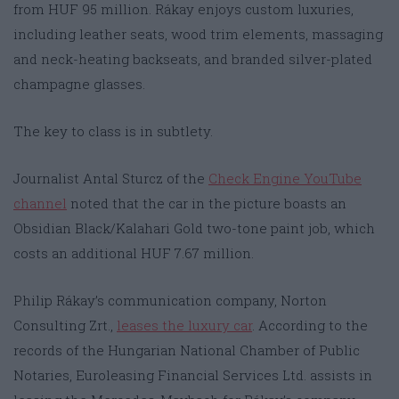
from HUF 95 million. Rákay enjoys custom luxuries,
including leather seats, wood trim elements, massaging
and neck-heating backseats, and branded silver-plated
champagne glasses.
The key to class is in subtlety.
Journalist Antal Sturcz of the
Check Engine YouTube
channel
noted that the car in the picture boasts an
Obsidian Black/Kalahari Gold two-tone paint job, which
costs an additional HUF 7.67 million.
Philip Rákay’s communication company, Norton
Consulting Zrt.,
leases the luxury car
. According to the
records of the Hungarian National Chamber of Public
Notaries, Euroleasing Financial Services Ltd. assists in