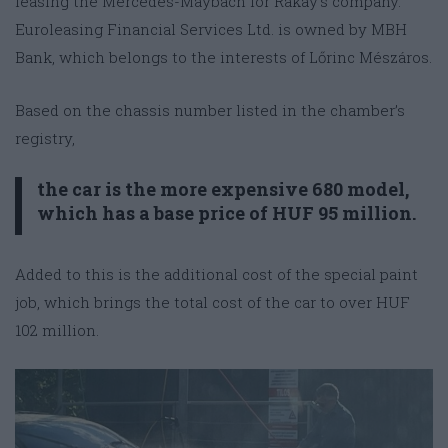
leasing the Mercedes-Maybach for Rákay’s company.
Euroleasing Financial Services Ltd. is owned by MBH
Bank, which belongs to the interests of Lőrinc Mészáros.
Based on the chassis number listed in the chamber’s
registry,
the car is the more expensive 680 model,
which has a base price of HUF 95 million.
Added to this is the additional cost of the special paint
job, which brings the total cost of the car to over HUF
102 million.