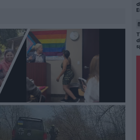
d
E
T
d
s