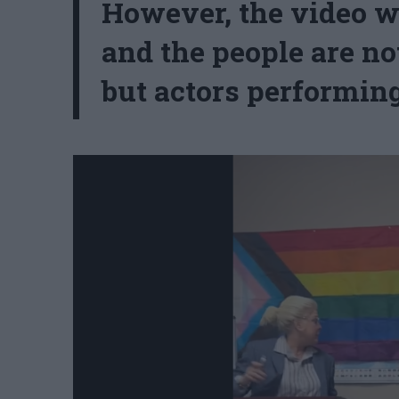
However, the video wa
and the people are no
but actors performing