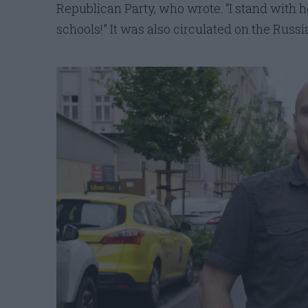
Republican Party, who wrote: “I stand with 
schools!” It was also circulated on the Russ