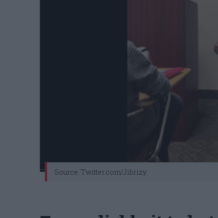
Source: Twitter.com/Jibrizy