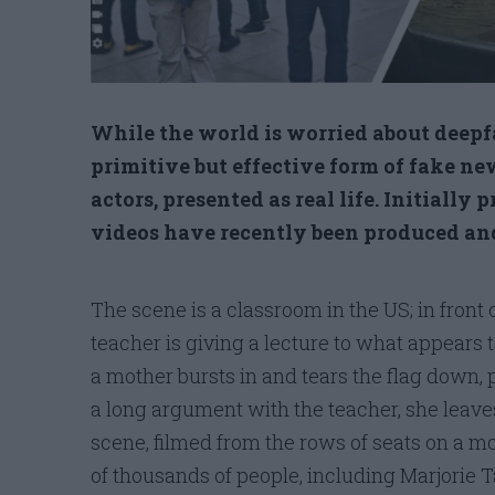
While the world is worried about deepfa
primitive but effective form of fake new
actors, presented as real life. Initially
videos have recently been produced and 
The scene is a classroom in the US; in fron
teacher is giving a lecture to what appears 
a mother bursts in and tears the flag down, p
a long argument with the teacher, she leave
scene, filmed from the rows of seats on a m
of thousands of people, including Marjorie