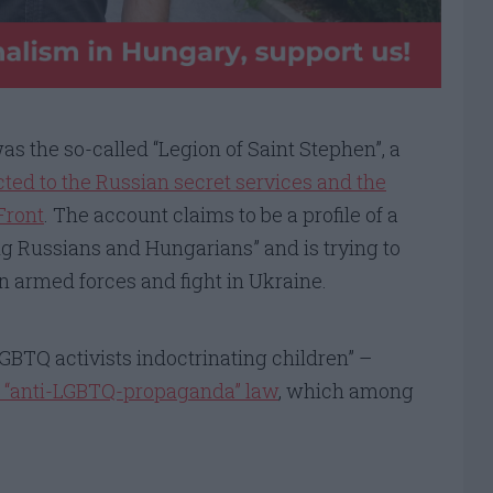
 the so-called “Legion of Saint Stephen”, a
ted to the Russian secret services and the
Front
. The account claims to be a profile of a
ing Russians and Hungarians” and is trying to
an armed forces and fight in Ukraine.
LGBTQ activists indoctrinating children” –
 “anti-LGBTQ-propaganda” law
, which among