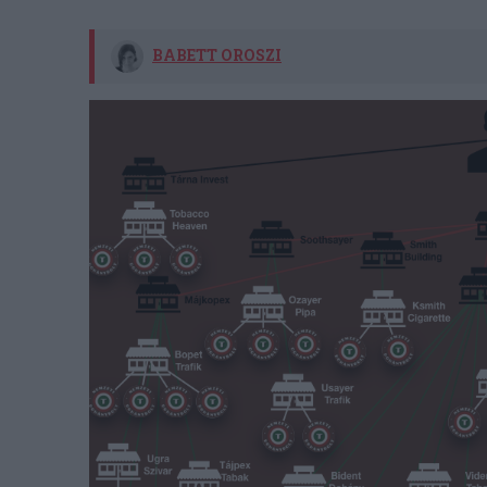
BABETT OROSZI