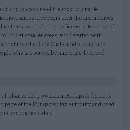
cco shops was one of the most profitable
at now, almost five years after the first licenses
he state-awarded tobacco licenses. Because of
to look at smaller areas, and I started with
that includes the Buda Castle and a busy train
people who are served by nine state-licensed
look at tobacco shop owners in Budapest districts.
eb page of the Hungarian tax authority and used
ners and financial data.