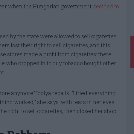
 year when the Hungarian government
decided to
ed by the state were allowed to sell cigarettes
 lost their right to sell cigarettes, and this
e stores made a profit from cigarettes: there
ple who dropped in to buy tobacco bought other
t.
ore anymore” Ibolya recalls. “I tried everything
thing worked,” she says, with tears in her eyes.
the right to sell cigarettes, then closed her shop.