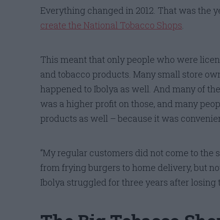
Everything changed in 2012. That was the
create the National Tobacco Shops
.
This meant that only people who were licens
and tobacco products. Many small store owners
happened to Ibolya as well. And many of thes
was a higher profit on those, and many peo
products as well – because it was convenien
“My regular customers did not come to the st
from frying burgers to home delivery, but no
Ibolya struggled for three years after losing 