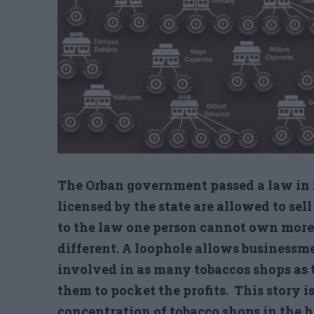
The Orban government passed a law in 2
licensed by the state are allowed to sel
to the law one person cannot own more t
different. A loophole allows business
involved in as many tobaccos shops as 
them to pocket the profits. This story is
concentration of tobacco shops in the ha