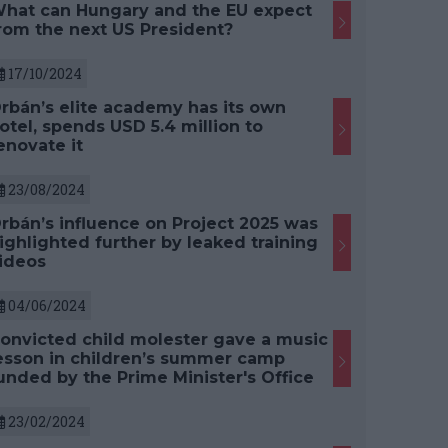
hat can Hungary and the EU expect
rom the next US President?
17/10/2024
rbán’s elite academy has its own
otel, spends USD 5.4 million to
enovate it
23/08/2024
rbán’s influence on Project 2025 was
ighlighted further by leaked training
ideos
04/06/2024
onvicted child molester gave a music
esson in children’s summer camp
unded by the Prime Minister's Office
23/02/2024