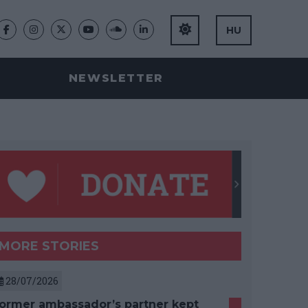
HU
NEWSLETTER
MORE STORIES
28/07/2026
ormer ambassador’s partner kept