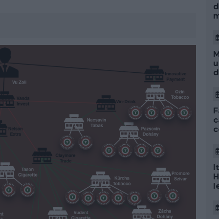
d
m
M
u
d
F
c
c
I
H
l