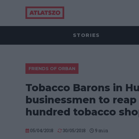
STORIES
FRIENDS OF ORBAN
Tobacco Barons in Hu
businessmen to reap t
hundred tobacco sho
05/04/2018
30/05/2018
9
min