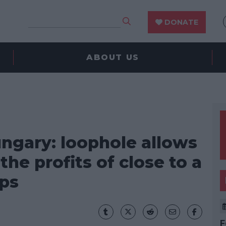
DONATE
ABOUT US
ngary: loophole allows
he profits of close to a
ps
F