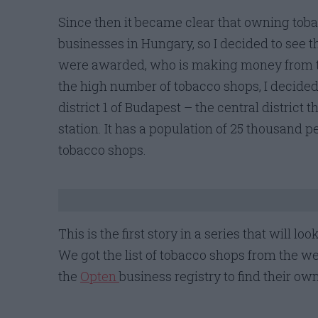
Since then it became clear that owning toba
businesses in Hungary, so I decided to see th
were awarded, who is making money from t
the high number of tobacco shops, I decided 
district 1 of Budapest – the central district 
station. It has a population of 25 thousand 
tobacco shops.
This is the first story in a series that will 
We got the list of tobacco shops from the w
the
Opten
business registry to find their ow