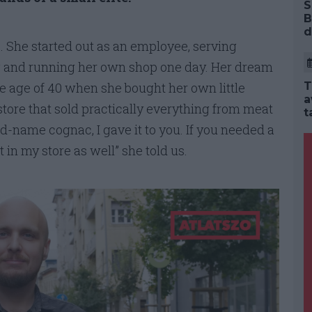
S
B
d
e. She started out as an employee, serving
 and running her own shop one day. Her dream
e age of 40 when she bought her own little
T
a
tore that sold practically everything from meat
t
d-name cognac, I gave it to you. If you needed a
t in my store as well” she told us.