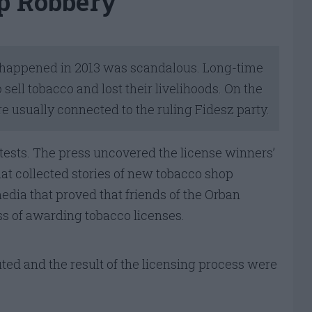
p Robbery
at happened in 2013 was scandalous. Long-time
sell tobacco and lost their livelihoods. On the
e usually connected to the ruling Fidesz party.
ests. The press uncovered the license winners’
hat collected stories of new tobacco shop
edia that proved that friends of the Orban
s of awarding tobacco licenses.
d and the result of the licensing process were