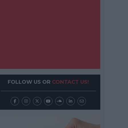
FOLLOW US OR
CONTACT US!