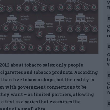
W
f
O
h
r
O
h
012 about tobacco sales: only people
v
l cigarettes and tobacco products. According
han five tobacco shops, but the reality is
C
men with government connections to be
l
f
they want – as limited partners, allowing
 a first in a series that examines the
nds of a small elite.