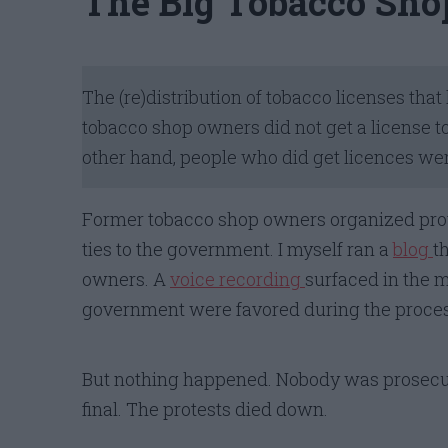
The Big Tobacco Sho
The (re)distribution of tobacco licenses th
tobacco shop owners did not get a license to 
other hand, people who did get licences wer
Former tobacco shop owners organized prot
ties to the government. I myself ran a
blog
t
owners. A
voice recording
surfaced in the m
government were favored during the proces
But nothing happened. Nobody was prosecute
final. The protests died down.