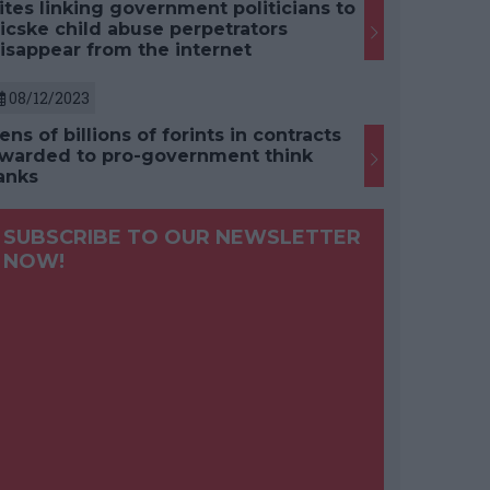
ites linking government politicians to
icske child abuse perpetrators
isappear from the internet
08/12/2023
ens of billions of forints in contracts
warded to pro-government think
anks
SUBSCRIBE TO OUR NEWSLETTER
NOW!