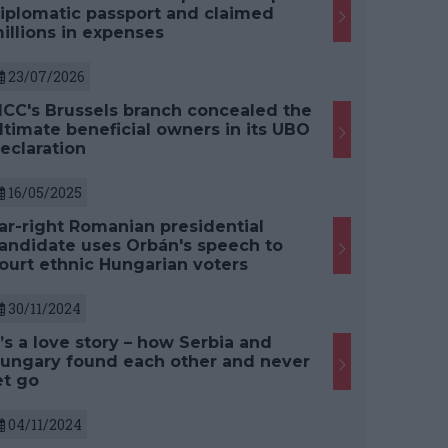
iplomatic passport and claimed
illions in expenses
23/07/2026
CC's Brussels branch concealed the
ltimate beneficial owners in its UBO
eclaration
16/05/2025
ar-right Romanian presidential
andidate uses Orbán's speech to
ourt ethnic Hungarian voters
30/11/2024
t’s a love story – how Serbia and
ungary found each other and never
et go
04/11/2024