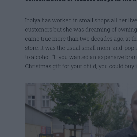
Ibolya has worked in small shops all her liv
customers but she was dreaming of owning
came true more than two decades ago, at th
store. It was the usual small mom-and-pop s
to alcohol. “If you wanted an expensive bran
Christmas gift for your child, you could buy i