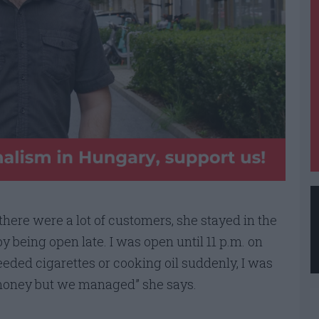
f there were a lot of customers, she stayed in the
 by being open late. I was open until 11 p.m. on
eded cigarettes or cooking oil suddenly, I was
 money but we managed” she says.