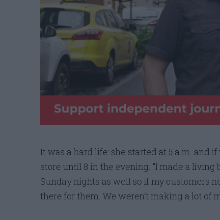
It was a hard life: she started at 5 a.m. and i
store until 8 in the evening. “I made a living
Sunday nights as well so if my customers ne
there for them. We weren’t making a lot of