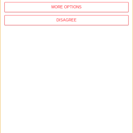
MORE OPTIONS
DISAGREE
MORE STORIES
07/02/2018
Hungarian government classified whether
Russia gets compensation if Paks II
nuclear plant expansion is called off
02/02/2018
Indebtedness of national oligarchs risk
banking system, experts say