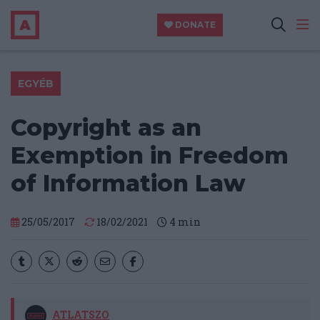
DONATE
EGYÉB
Copyright as an
Exemption in Freedom
of Information Law
25/05/2017
18/02/2021
4
min
ATLATSZO