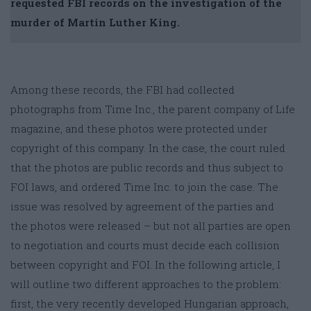
requested FBI records on the investigation of the
murder of Martin Luther King.
Among these records, the FBI had collected
photographs from Time Inc., the parent company of Life
magazine, and these photos were protected under
copyright of this company. In the case, the court ruled
that the photos are public records and thus subject to
FOI laws, and ordered Time Inc. to join the case. The
issue was resolved by agreement of the parties and
the photos were released – but not all parties are open
to negotiation and courts must decide each collision
between copyright and FOI. In the following article, I
will outline two different approaches to the problem:
first, the very recently developed Hungarian approach,