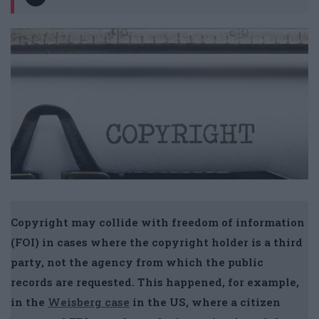
Copyright may collide with freedom of information
(FOI) in cases where the copyright holder is a third
party, not the agency from which the public
records are requested. This happened, for example,
in the
Weisberg case
in the US, where a citizen