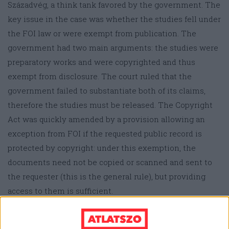
Századvég, a think tank favored by the government. The
key issue in the case was whether the studies fell under
the FOI law or were exempt from publication. The
government had two main arguments: the studies were
preparatory works and were copyrighted and thus
exempt from disclosure. The court ruled that the
government failed to substantiate both of its claims,
therefore the studies must be released. The Copyright
Act was quickly amended by a provision allowing an
exception from FOI if the requested public record is
protected by copyright: under this exemption, the
documents need not be copied or scanned and sent to
the requester (this is the general rule), but providing
access to them is sufficient.
According to the amended act (although there is no
practice yet), a journalist wishing to scrutinize