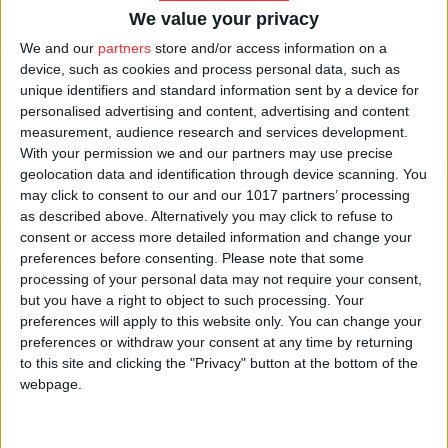
government studies must personally go to government
We value your privacy
facilities and read the studies there. The amendment
We and our
partners
store and/or access information on a
entered into force less than a month after the delivery
device, such as cookies and process personal data, such as
unique identifiers and standard information sent by a device for
of the judgment.
personalised advertising and content, advertising and content
measurement, audience research and services development.
The amendment did not affect the rights of the
With your permission we and our partners may use precise
copyright holder, it only made technical adjustments,
geolocation data and identification through device scanning. You
may click to consent to our and our 1017 partners’ processing
that is, it regulated access to the documents. The
as described above. Alternatively you may click to refuse to
same rights are to be respected after the amendment,
consent or access more detailed information and change your
except that the government believes that by not
preferences before consenting.
Please note that some
processing of your personal data may not require your consent,
sending a copy to the requester, violation of the rights
but you have a right to object to such processing. Your
of an author will be made less likely. Now, as much as
preferences will apply to this website only. You can change your
before the amendment, copyrighted studies can be cited
preferences or withdraw your consent at any time by returning
to this site and clicking the "Privacy" button at the bottom of the
and reviewed by a journalist. The
webpage.
government supported the amendment for the
protection of moral rights of an author, but this