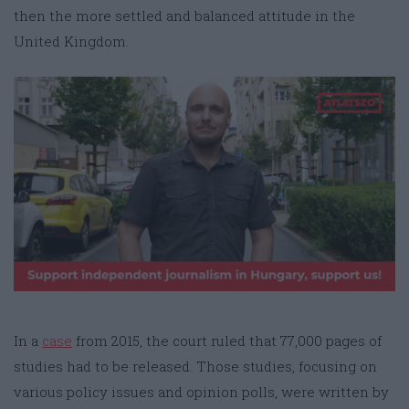
then the more settled and balanced attitude in the
United Kingdom.
In a
case
from 2015, the court ruled that 77,000 pages of
studies had to be released. Those studies, focusing on
various policy issues and opinion polls, were written by