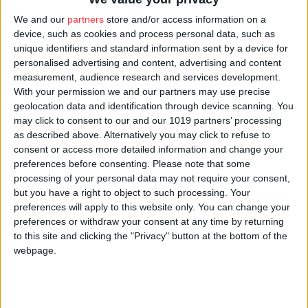
money into offshore accounts after earlier coming down
We and our
partners
store and/or access information on a
hard on companies and individuals who try to dodge
device, such as cookies and process personal data, such as
public burdens by expatriating their wealth.
unique identifiers and standard information sent by a device for
personalised advertising and content, advertising and content
Atlatszo.hu
has been following Vajna’s relations with
measurement, audience research and services development.
With your permission we and our partners may use precise
the government in the past years and found that he has
geolocation data and identification through device scanning. You
received considerable amounts of state money, at times
may click to consent to our and our 1019 partners’ processing
through tailoring laws to his specific needs. For
as described above. Alternatively you may click to refuse to
consent or access more detailed information and change your
instance, the law that the media often refers to as “lex
preferences before consenting.
Please note that some
Vajna” expanded the range of potential recipients of
processing of your personal data may not require your consent,
grants from the entertainment support fund to include
but you have a right to object to such processing. Your
preferences will apply to this website only. You can change your
computer animations. This allowed Digic pictures, a
preferences or withdraw your consent at any time by returning
company Vajna founded and which has produced several
to this site and clicking the "Privacy" button at the bottom of the
award-winning animations over the years to also
webpage.
receive central funds.
Movie distribution company Intercom Zrt, a company