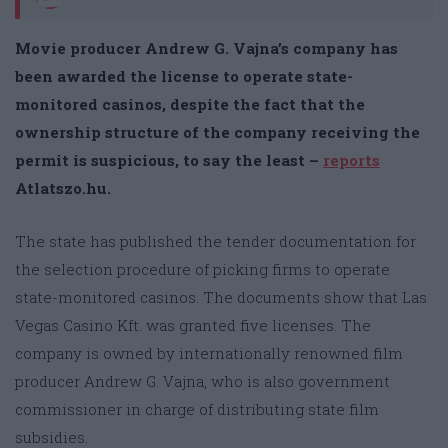
Movie producer Andrew G. Vajna’s company has
been awarded the license to operate state-
monitored casinos, despite the fact that the
ownership structure of the company receiving the
permit is suspicious, to say the least –
reports
Atlatszo.hu.
The state has published the tender documentation for
the selection procedure of picking firms to operate
state-monitored casinos. The documents show that Las
Vegas Casino Kft. was granted five licenses. The
company is owned by internationally renowned film
producer Andrew G. Vajna, who is also government
commissioner in charge of distributing state film
subsidies.