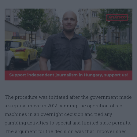
The procedure was initiated after the government made
a surprise move in 2012 banning the operation of slot
machines in an overnight decision and tied any
gambling activities to special and limited state permits.
The argument for the decision was that impoverished