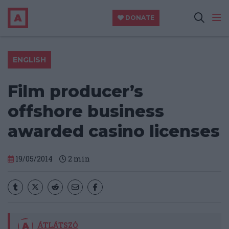
DONATE
ENGLISH
Film producer’s
offshore business
awarded casino licenses
19/05/2014
2
min
ÁTLÁTSZÓ