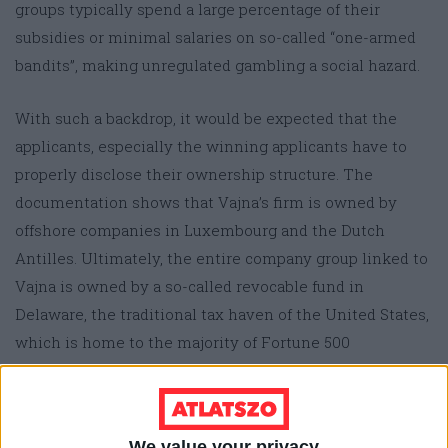
groups typically spend a large percentage of their
subsidies or minimal salaries on so-called “one-armed
bandits”, making unregulated gambling a social hazard.
With such a backdrop, it would be expected that the
applicants, especially the winning applicants have to
properly disclose their ownership structure. The
documentation shows that Vajna’s firm is owned by
offshore companies in Luxembourg and the Dutch
Antilles. Ultimately, the entire company group linked to
Vajna is owned by a so-called revocable fund in
Delaware, the traditional tax haven of the United States,
which is home to the majority of Fortune 500
companies for this very reason.
In this arrangement, the Hungarian state is pumping
We value your privacy